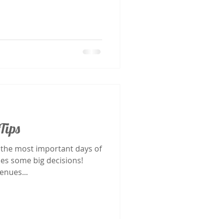
Tips
 the most important days of
mes some big decisions!
 photographers and venues...