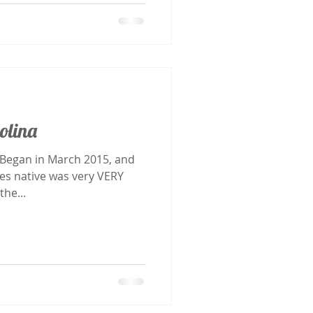
olina
les native was very VERY
the...