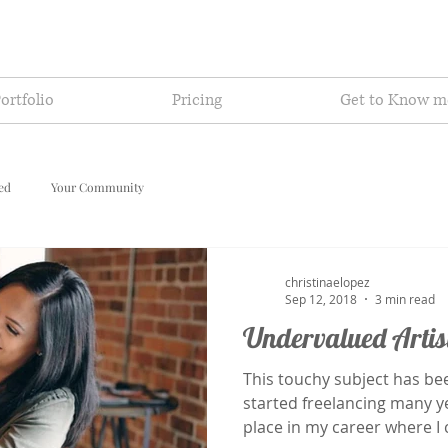
ortfolio
Pricing
Get to Know m
ted
Your Community
christinaelopez
Sep 12, 2018
3 min read
Undervalued Artis
This touchy subject has be
started freelancing many yea
place in my career where I c