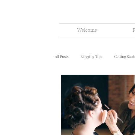
Welcome
P
All Posts
Blogging Tips
Getting Star