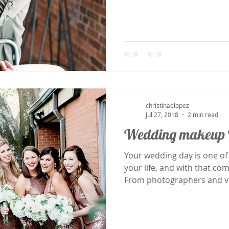
christinaelopez
Jul 27, 2018
2 min read
Wedding makeup 
Your wedding day is one of
your life, and with that co
From