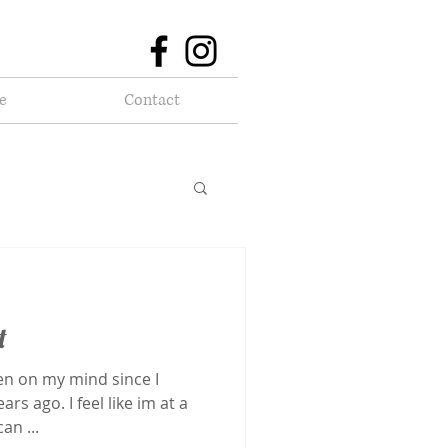
e
Contact
t
en on my mind since I
rs ago. I feel like im at a
an ...