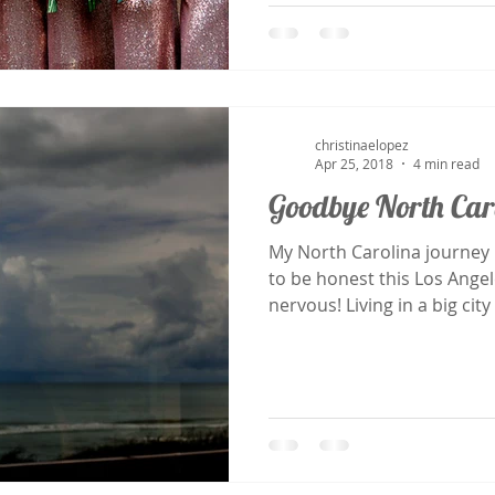
christinaelopez
Apr 25, 2018
4 min read
Goodbye North Car
My North Carolina journey Began in March 2015, and
to be honest this Los Ange
nervous! Living in a big city 